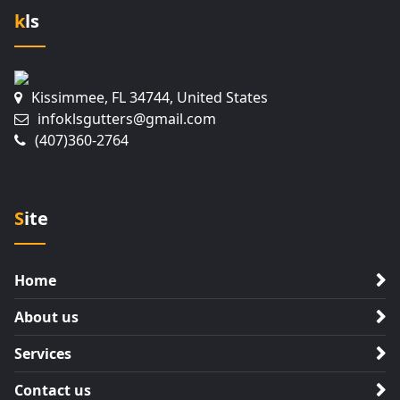
kls
Kissimmee, FL 34744, United States
infoklsgutters@gmail.com
(407)360-2764
Site
Home
About us
Services
Contact us