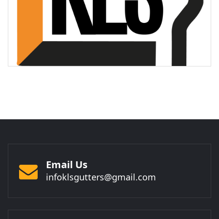
Email Us
infoklsgutters@gmail.com