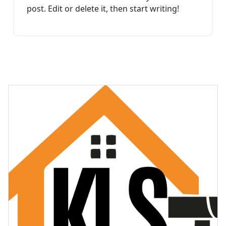
post. Edit or delete it, then start writing!