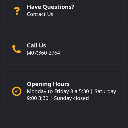
Have Questions?
Contact Us
Call Us
(407)360-2764
Opening Hours
Monday to Friday 8 a 5:30 | Saturday
9:00 3:30 | Sunday closed