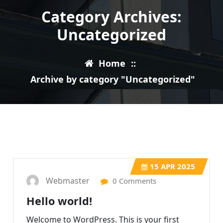
Category Archives:
Uncategorized
Home
::
Archive by category "Uncategorized"
15
APR 2025
Webmaster
0 Comments
Hello world!
Welcome to WordPress. This is your first