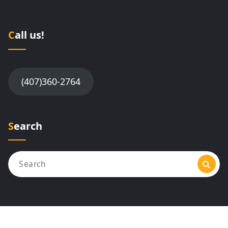
Call us!
(407)360-2764
Search
Search
for: