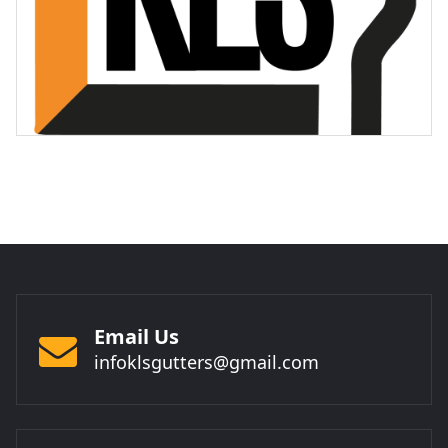
Email Us
infoklsgutters@gmail.com