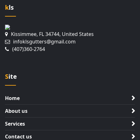
kls
Kissimmee, FL 34744, United States
infoklsgutters@gmail.com
(407)360-2764
Site
Home
About us
Services
Contact us