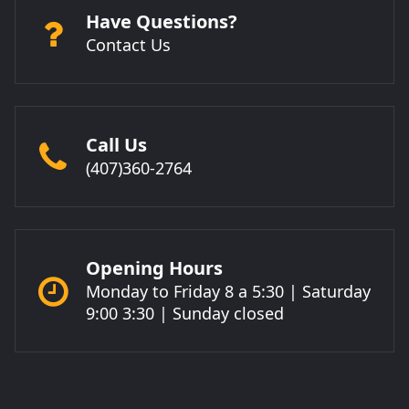
Have Questions?
Contact Us
Call Us
(407)360-2764
Opening Hours
Monday to Friday 8 a 5:30 | Saturday
9:00 3:30 | Sunday closed