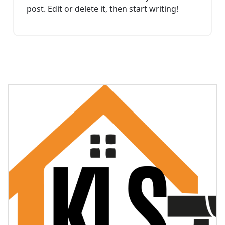
post. Edit or delete it, then start writing!