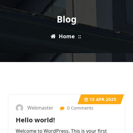
Blog
Home
::
15
APR 2025
Webmaster
0 Comments
Hello world!
Welcome to WordPress. This is your first