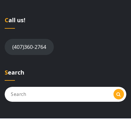
Call us!
(407)360-2764
Search
Search
for: